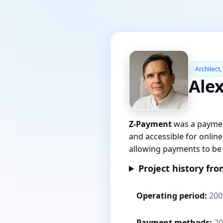
Architect,
Ale
Z-Payment
was a paymen
and accessible for onlin
allowing payments to be 
Project history fro
Operating period:
200
Payment methods:
20