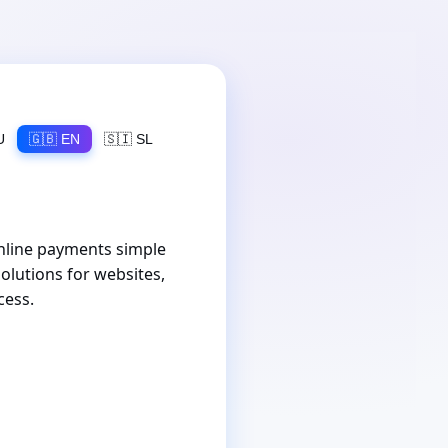
U
🇬🇧 EN
🇸🇮 SL
nline payments simple
olutions for websites,
cess.