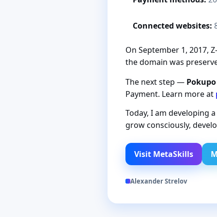
Connected websites:
On September 1, 2017, Z-P
the domain was preserved
The next step —
Pokupo
Payment. Learn more at
Today, I am developing 
grow consciously, develo
Visit MetaSkills
M
Alexander Strelov