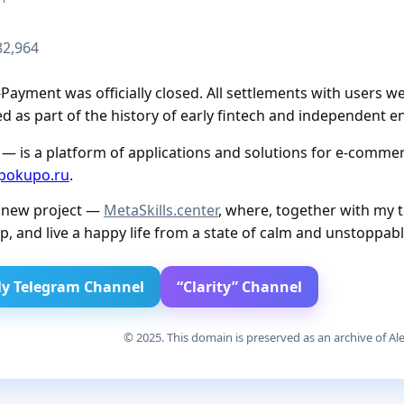
82,964
ayment was officially closed. All settlements with users we
 as part of the history of early fintech and independent e
— is a platform of applications and solutions for e-commerc
pokupo.ru
.
a new project —
MetaSkills.center
, where, together with my 
p, and live a happy life from a state of calm and unstoppab
y Telegram Channel
“Clarity” Channel
© 2025. This domain is preserved as an archive of Ale