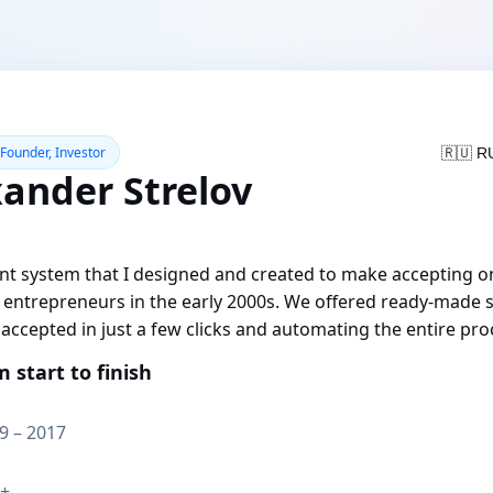
 Founder, Investor
🇷🇺 R
xander Strelov
t system that I designed and created to make accepting o
e entrepreneurs in the early 2000s. We offered ready-made s
accepted in just a few clicks and automating the entire pro
m start to finish
9 – 2017
+