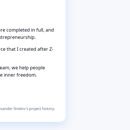
re completed in full, and
ntrepreneurship.
e that I created after Z-
team, we help people
le inner freedom.
xander Strelov’s project history.